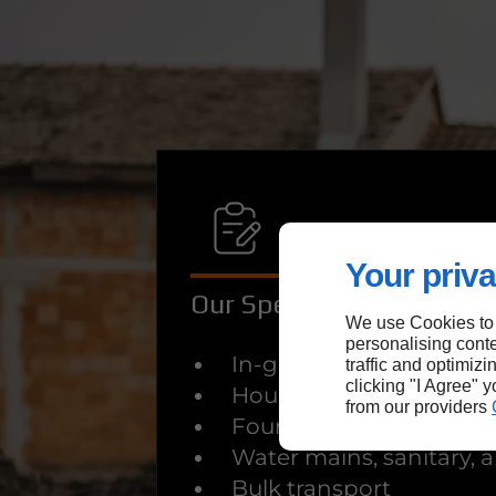
Your priva
Our Specialised Services
We use Cookies to
personalising conte
In-ground pool demolit
traffic and optimizi
clicking "I Agree" 
House demolition
from our providers
Foundation excavation
Water mains, sanitary,
Bulk transport