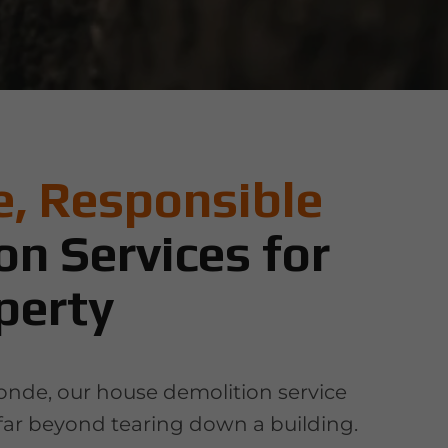
, Responsible
on Services for
perty
londe, our house demolition service
far beyond tearing down a building.