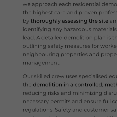
we approach each residential demol
the highest care and proven profess
by
thoroughly assessing the site
an
identifying any hazardous materials 
lead. A detailed demolition plan is 
outlining safety measures for work
neighbouring properties and prope
management.
Our skilled crew uses specialised e
the
demolition in a controlled, me
reducing risks and minimizing disru
necessary permits and ensure full c
regulations. Safety and customer sat