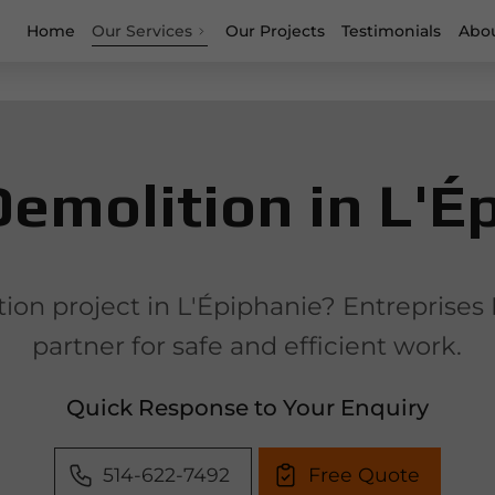
Home
Our Services
Our Projects
Testimonials
Abou
emolition in L'É
on project in L'Épiphanie? Entreprises 
partner for safe and efficient work.
Quick Response to Your Enquiry
514-622-7492
Free Quote