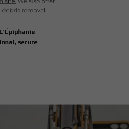
 site.
We also offer
h debris removal.
 L'Épiphanie
ional, secure