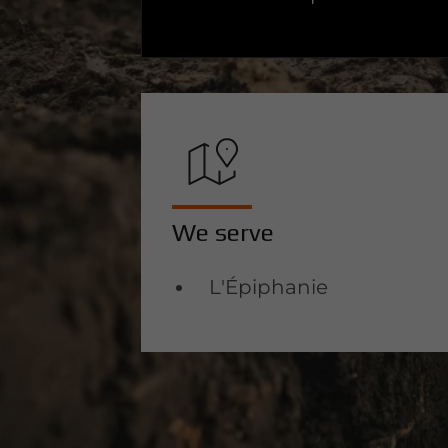
We serve
L'Épiphanie