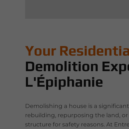
Your Residentia
Demolition Expe
L'Épiphanie
Demolishing a house is a significan
rebuilding, repurposing the land, o
structure for safety reasons. At Entr