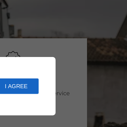
Why Choose Us
I AGREE
High-Quality service
Availability
Expertise