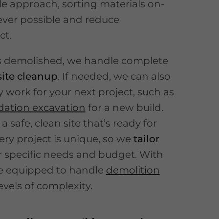
e approach, sorting materials on-
ever possible and reduce
ct.
is demolished, we handle complete
site cleanup
. If needed, we can also
y work for your next project, such as
dation excavation
for a new build.
 a safe, clean site that’s ready for
ery project is unique, so we
tailor
r specific needs and budget. With
re equipped to handle
demolition
levels of complexity.