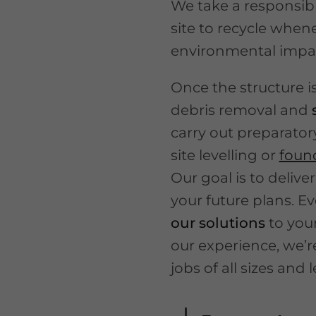
We take a responsibl
site to recycle when
environmental impa
Once the structure 
debris removal and
carry out preparator
site levelling or
foun
Our goal is to deliver
your future plans. Ev
our solutions
to you
our experience, we’
jobs of all sizes and 