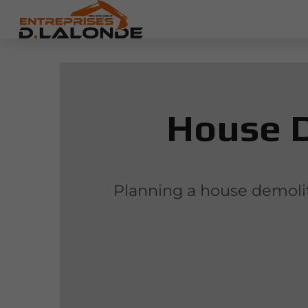
House D
Planning a house demoliti