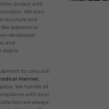
ition project with
ionalism. We start
d structure and
like asbestos or
then developed,
ers and
r debris
quipment to carry out
thodical manner,
ption. We handle all
ompliance with local
isfaction are always