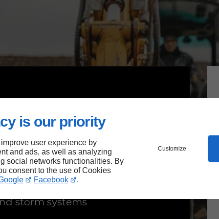
cy is our priority
 improve user experience by
Customize
nt and ads, as well as analyzing
ion
ng social networks functionalities. By
you consent to the use of Cookies
Google
Facebook
.
 and storm systems