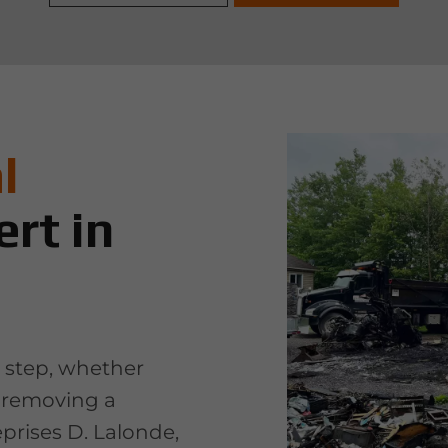
l
rt in
t step, whether
r removing a
eprises D. Lalonde,