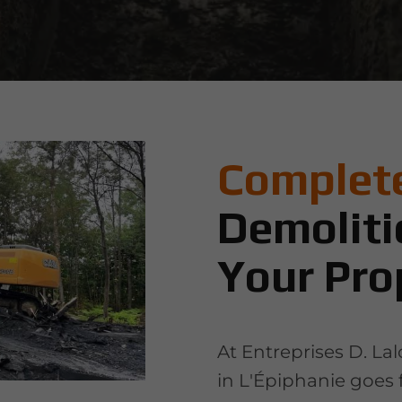
Complete
Demoliti
Your Pro
At Entreprises D. La
in L'Épiphanie goes 