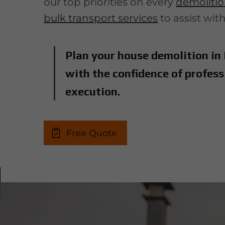
our top priorities on every
demolition
bulk transport services
to assist wit
Plan your house demolition in
with the confidence of profess
execution.
Free Quote