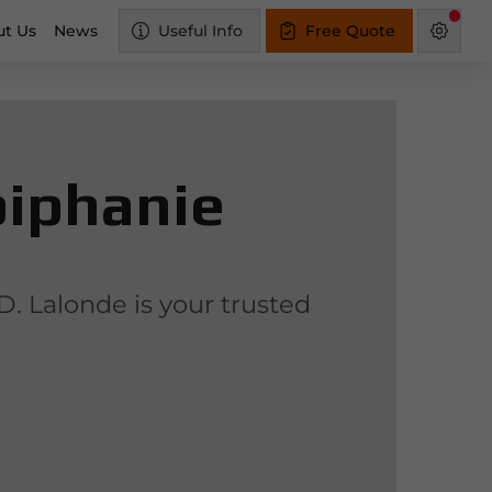
t Us
News
Useful Info
Free Quote
piphanie
D. Lalonde is your trusted